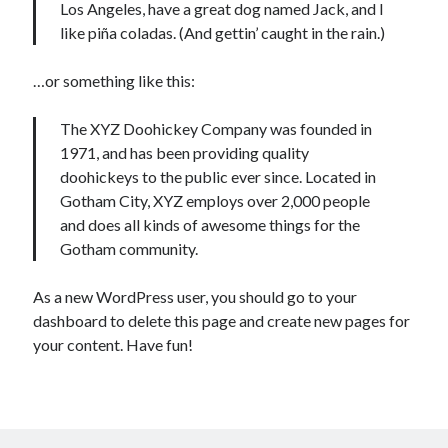
Los Angeles, have a great dog named Jack, and I
like piña coladas. (And gettin’ caught in the rain.)
Recent Comments
No comments to show.
…or something like this:
The XYZ Doohickey Company was founded in
Sidebar/Blogroll
1971, and has been providing quality
doohickeys to the public ever since. Located in
slot gacor maxwin
Gotham City, XYZ employs over 2,000 people
slot gacor
and does all kinds of awesome things for the
Gotham community.
slot gacor
slot gacor
As a new WordPress user, you should go to your
dashboard to delete this page and create new pages for
slot gacor
your content. Have fun!
slot gacor
สล็อตเว็บตรง
suletoto