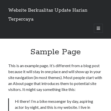
Website Berkualitas Update Harian
Terpercaya
open
primary
Sidebar
menu
Search
Search
Sample Page
This is an example page. It’s different from a blog post
Recent Posts
because it will stay in one place and will show up in your
Review Sugar Rush: Slot Manis dengan Perkalian Beruntun
site navigation (in most themes). Most people start with
Panduan Memahami Paylines (Garis Pembayaran) Pragmatic Play
an About page that introduces them to potential site
Mengenal Pragmatic Play: Raksasa di Balik Game Slot Paling Populer di
Indonesia
visitors. It might say something like this:
Review Sweet Bonanza: Game Pragmatic Play Bertema Permen yang
Menggiurkan
Hi there! I’m a bike messenger by day, aspiring
Strategi Ampuh Menang Main Slot Pragmatic Play di Tahun 2026.
actor by night, and this is my website. I live in